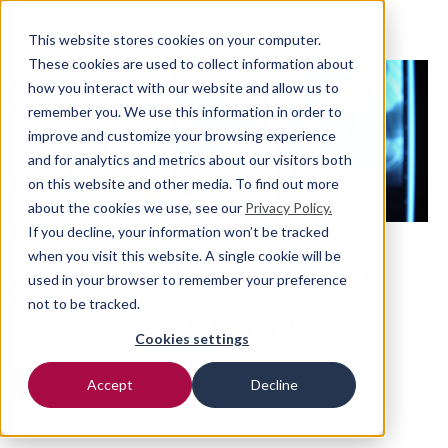
This website stores cookies on your computer.
These cookies are used to collect information about
how you interact with our website and allow us to
remember you. We use this information in order to
improve and customize your browsing experience
and for analytics and metrics about our visitors both
on this website and other media. To find out more
about the cookies we use, see our
Privacy Policy.
If you decline, your information won’t be tracked
when you visit this website. A single cookie will be
VetCT Imaging
used in your browser to remember your preference
not to be tracked.
Support
Cookies settings
Accept
Decline