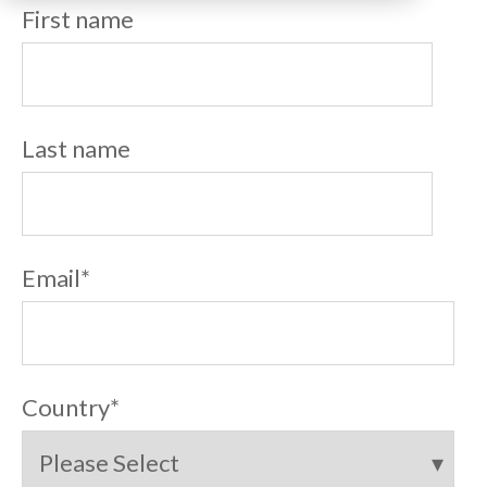
First name
Last name
Email
*
Country
*